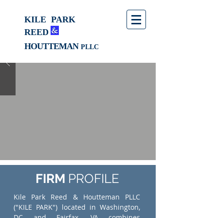
KILE
PARK
REED
HOUTTEMAN
PLLC
FIRM
PROFILE
Kile Park Reed & Houtteman PLLC
("KILE PARK") located in Washington,
DC and Fairfax, VA combines