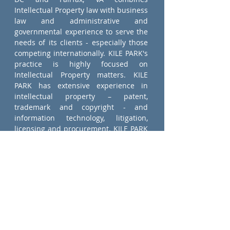
Intellectual Property law with business
law and administrative and
governmental experience to serve the
needs of its clients - especially those
competing internationally. KILE PARK's
practice is highly focused on
Intellectual Property matters. KILE
PARK has extensive experience in
intellectual property – patent,
trademark and copyright - and
information technology, litigation,
licensing and procurement. KILE PARK
has working relationships with
independent law firms in Korea, Japan,
Europe and the Middle East to provide
support for a broad variety of
international transactions.
ATTORNEYS AT LAW
Intellectual Property