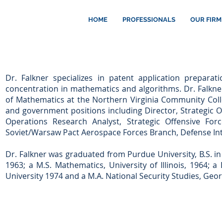
HOME
PROFESSIONALS
OUR FIRM
Dr. Falkner specializes in patent application preparat
concentration in mathematics and algorithms. Dr. Falkne
of Mathematics at the Northern Virginia Community Coll
and government positions including Director, Strategic O
Operations Research Analyst, Strategic Offensive For
Soviet/Warsaw Pact Aerospace Forces Branch, Defense Int
Dr. Falkner was graduated from Purdue University, B.S. i
1963; a M.S. Mathematics, University of Illinois, 1964; 
University 1974 and a M.A. National Security Studies, Geo