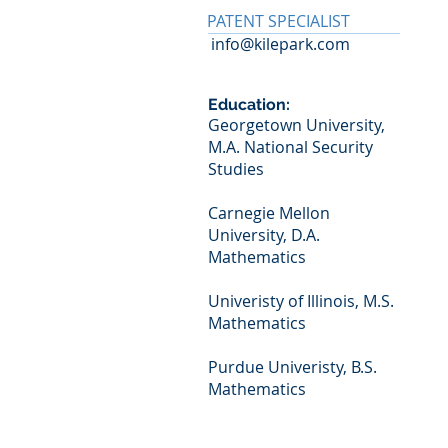
PATENT SPECIALIST
info@kilepark.com
Education:
Georgetown University,
M.A. National Security
Studies
Carnegie Mellon
University, D.A.
Mathematics
Univeristy of Illinois, M.S.
Mathematics
Purdue Univeristy, B.S.
Mathematics