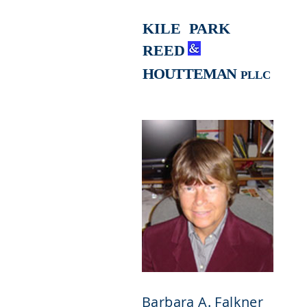
KILE
PARK
REED
HOUTTEMAN
PLLC
Barbara A. Falkner