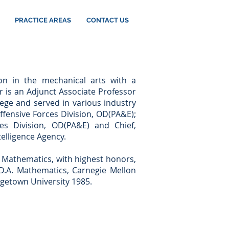
PRACTICE AREAS
CONTACT US
ion in the mechanical arts with a
r is an Adjunct Associate Professor
ege and served in various industry
ffensive Forces Division, OD(PA&E);
ces Division, OD(PA&E) and Chief,
elligence Agency.
n Mathematics, with highest honors,
a D.A. Mathematics, Carnegie Mellon
rgetown University 1985.